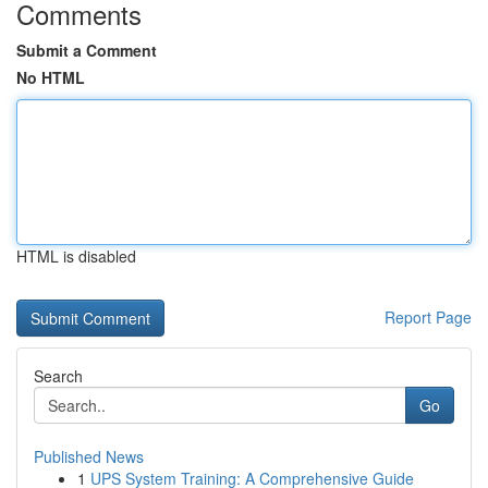
Comments
Submit a Comment
No HTML
HTML is disabled
Report Page
Search
Go
Published News
1
UPS System Training: A Comprehensive Guide