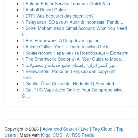
1
Roland Printer Service Lebanon: Quick & Tr...
1
Amboli Resort Guide
1
DTF: Was bedeutet das eigentlich?
1
Pelayanan ISO 27001 Audit di Indonesia: Pandu...
1
Sohel Mohammed's Gmail Account: What You Need
t...
1
Peri Framework: A Deep Investigation
1
Anime Online: Your Ultimate Viewing Guide
1
Конвектомат: Наръчник за Новобранци и Експерти
1
The Smartworld Sector 67A: Your Guide to Mode...
1
مهر گستر ایران: راهنمای جامع خدمات و محصولات
1
Belawantoto: Panduan Lengkap dan copyright
Terb...
1
Genital Ülser Çukurluk : Nedenleri | Sebepleri...
1
Get THC Vape Juice Online: Your Comprehensive
G...
Copyright © 2026 |
Advanced Search
|
Live
|
Tag Cloud
|
Top
Users
| Made with
Kliqqi CMS
|
All RSS Feeds