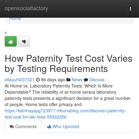
Home
opensocialfactory
Togg
navi
Home
1
How Paternity Test Cost Varies
by Testing Requirements
ellauuhi037321
86 days ago
News
Discuss
At-Home vs. Laboratory Paternity Tests: Which Is More
Dependable? The reliability of at-home versus laboratory
paternity tests presents a significant decision for a great number
of people. Home tests offer privacy and
https://katrinayspg723977.tribunablog.com/discover-paternity-
test-cost-for-lab-fees-55922256
Comments
Who Upvoted