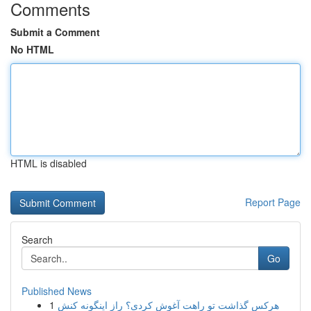
Comments
Submit a Comment
No HTML
HTML is disabled
Report Page
Search
Go
Published News
1
هرکس گذاشت تو راهت آغوش کردی؟ راز اینگونه کنش