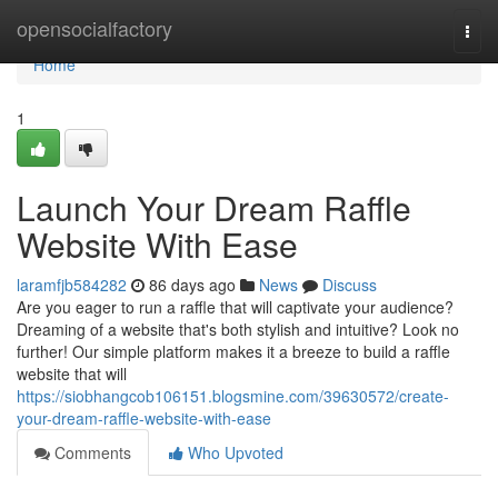
Home
opensocialfactory
Togg
navi
Home
1
Launch Your Dream Raffle
Website With Ease
laramfjb584282
86 days ago
News
Discuss
Are you eager to run a raffle that will captivate your audience?
Dreaming of a website that's both stylish and intuitive? Look no
further! Our simple platform makes it a breeze to build a raffle
website that will
https://siobhangcob106151.blogsmine.com/39630572/create-
your-dream-raffle-website-with-ease
Comments
Who Upvoted