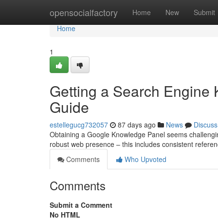
Home
opensocialfactory
Home
New
Submit
Home
1
Getting a Search Engine
Guide
estellegucg732057
87 days ago
News
Discuss
Obtaining a Google Knowledge Panel seems challenging, bu
robust web presence – this includes consistent referen
Comments
Who Upvoted
Comments
Submit a Comment
No HTML