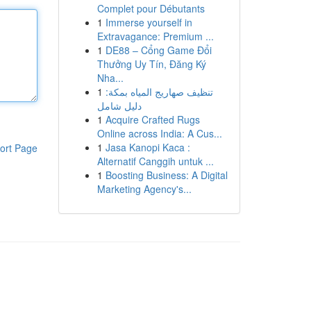
Complet pour Débutants
1
Immerse yourself in
Extravagance: Premium ...
1
DE88 – Cổng Game Đổi
Thưởng Uy Tín, Đăng Ký
Nha...
1
تنظيف صهاريج المياه بمكة:
دليل شامل
1
Acquire Crafted Rugs
Online across India: A Cus...
1
Jasa Kanopi Kaca :
ort Page
Alternatif Canggih untuk ...
1
Boosting Business: A Digital
Marketing Agency's...