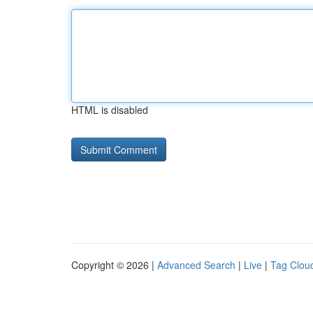
HTML is disabled
Copyright © 2026 |
Advanced Search
|
Live
|
Tag Clou