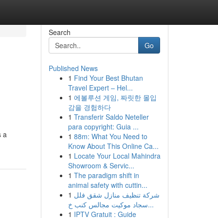
Search
Go
Published News
1
Find Your Best Bhutan
Travel Expert – Hel...
1
에볼루션 게임, 짜릿한 몰입
감을 경험하다
1
Transferir Saldo Neteller
para copyright: Guia ...
s a
1
88m: What You Need to
Know About This Online Ca...
1
Locate Your Local Mahindra
Showroom & Servic...
1
The paradigm shift in
animal safety with cuttin...
1
شركة تنظيف منازل شقق فلل
سجاد موكيت مجالس كنب خ...
1
IPTV Gratuit : Guide