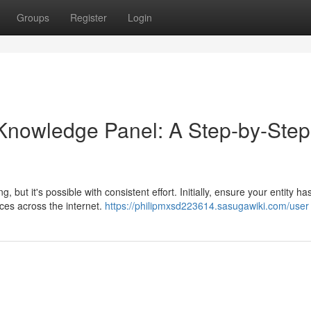
Groups
Register
Login
 Knowledge Panel: A Step-by-Step
t it's possible with consistent effort. Initially, ensure your entity ha
ces across the internet.
https://philipmxsd223614.sasugawiki.com/user