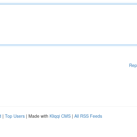
Rep
d
|
Top Users
| Made with
Kliqqi CMS
|
All RSS Feeds