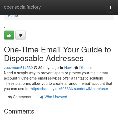
Home
opensocialfactory
Togg
navi
Home
1
One-Time Email Your Guide to
Disposable Addresses
zoezmum614532
89 days ago
News
Discuss
Need a simple way to prevent spam or protect your main email
account ? One-time email services offer a fantastic solution!
These platforms allow you to create a random email account that
you can use for
https://hannayxhk605336.sunderwiki.com/user
Comments
Who Upvoted
Comments