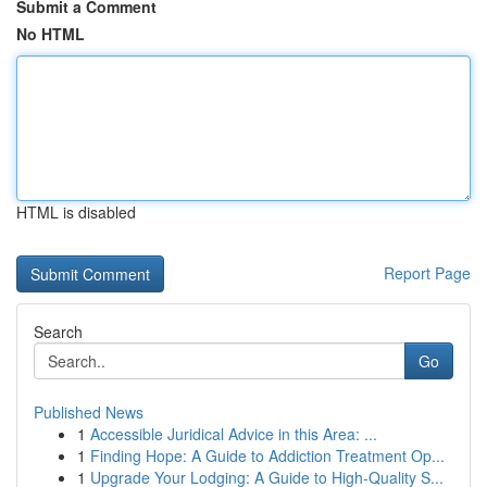
Submit a Comment
No HTML
HTML is disabled
Report Page
Search
Go
Published News
1
Accessible Juridical Advice in this Area: ...
1
Finding Hope: A Guide to Addiction Treatment Op...
1
Upgrade Your Lodging: A Guide to High-Quality S...