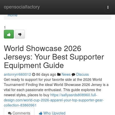
Home
opensocialfactory
Togg
navi
Home
1
World Showcase 2026
Jerseys: Your Best Supporter
Equipment Guide
antonryrr660012
86 days ago
News
Discuss
Get ready to support for your favorite side at the 2026 World
Tournament! Finding the ideal World Showcase 2026 Jersey is a
vital for each passionate enthusiast. This guide explores the
newest styles, places to buy
https://safiyasrds808960.full-
design.com/world-cup-2026-apparel-your-top-supporter-gear-
collection-83860961
Comments
Who Upvoted