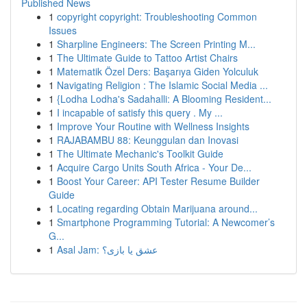
Published News
1
copyright copyright: Troubleshooting Common
Issues
1
Sharpline Engineers: The Screen Printing M...
1
The Ultimate Guide to Tattoo Artist Chairs
1
Matematik Özel Ders: Başarıya Giden Yolculuk
1
Navigating Religion : The Islamic Social Media ...
1
{Lodha Lodha's Sadahalli: A Blooming Resident...
1
I incapable of satisfy this query . My ...
1
Improve Your Routine with Wellness Insights
1
RAJABAMBU 88: Keunggulan dan Inovasi
1
The Ultimate Mechanic's Toolkit Guide
1
Acquire Cargo Units South Africa - Your De...
1
Boost Your Career: API Tester Resume Builder
Guide
1
Locating regarding Obtain Marijuana around...
1
Smartphone Programming Tutorial: A Newcomer’s
G...
1
Asal Jam: عشق یا بازی؟