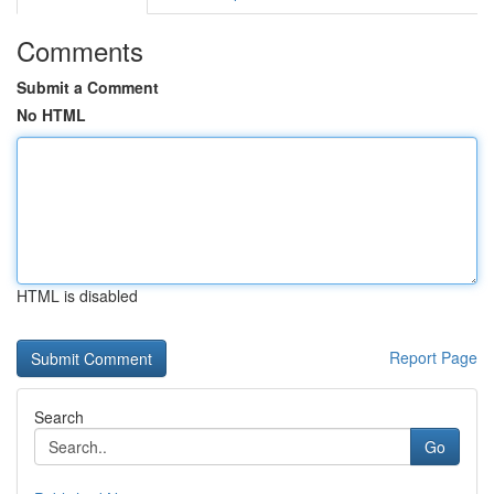
Comments
Submit a Comment
No HTML
HTML is disabled
Report Page
Search
Go