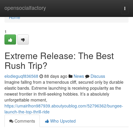
Home
opensocialfactory
Togg
navi
Home
1
Extreme Release: The Best
Rush Trip?
elodieguqf836568
88 days ago
News
Discuss
Imagine falling from a tremendous cliff, secured only by durable
elastic bands. Extreme launching is receiving popularity as the
newest frontier in thrill-seeking hobbies. It’s a absolutely
unforgettable moment,
https://umairlhon987939.aboutyoublog.com/52796362/bungee-
launch-the-top-thrill-ride
Comments
Who Upvoted