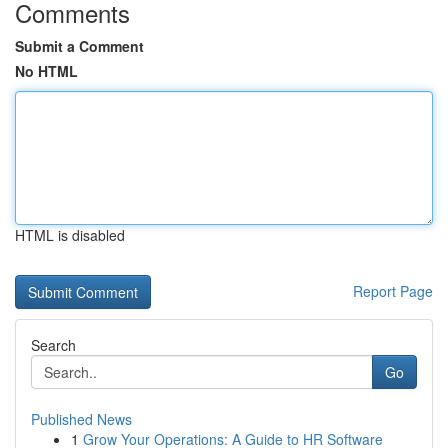
Comments
Submit a Comment
No HTML
HTML is disabled
Report Page
Search
Go
Published News
1
Grow Your Operations: A Guide to HR Software