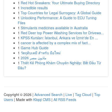
1
Red Hot Sneakers: Your Ultimate Buying Directory
1
Incredible results
1
Top Countries for Legal Surrogacy: A Global Guide
1
Unlocking Performance: A Guide to ECU Tuning
Files
1
Stimulants medicines available in Australia
1
Red Deer top Power Washing Services for Drivewa...
1
KPSS Kursları: İstanbul, Ankara ve İzmir'de En ...
1
cancer is affected by a complex mix of fact...
1
Game Hub Guide
1
วัตถุดิบเคมี สำหรับ มือใหม่
1
ماذون مصر 2026
1
Thiết Kế Phòng Khám Chuyên Nghiệp: Bắt Đầu Từ
Đâu?
Copyright © 2026 |
Advanced Search
|
Live
|
Tag Cloud
|
Top
Users
| Made with
Kliqqi CMS
|
All RSS Feeds