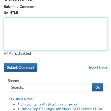
Submit a Comment
No HTML
HTML is disabled
Report Page
Search
Go
Published News
1
آموزش جامع برای تازه‌کارها پی‌اچ‌پی‌ساز
1
Unlock Top Rankings: Affordable SEO Services USA