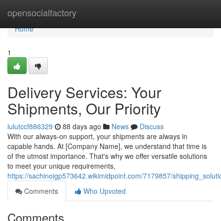
Home
opensocialfactory
Home
1
Delivery Services: Your
Shipments, Our Priority
lulutccf886329
88 days ago
News
Discuss
With our always-on support, your shipments are always in
capable hands. At [Company Name], we understand that time is
of the utmost importance. That's why we offer versatile solutions
to meet your unique requirements,
https://sachinoigp573642.wikimidpoint.com/7179857/shipping_solut
Comments
Who Upvoted
Comments