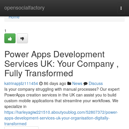
Home
opensocialfactory
Togg
navi
Home
1
Power Apps Development
Services UK: Your Company ,
Fully Transformed
katrinapjdz111454
86 days ago
News
Discuss
Is your company struggling with manual processes? Our expert
PowerApps creation services in the UK can assist you to build
custom mobile applications that streamline your workflows. We
specialize in
https://harleyagiw221510.aboutyoublog.com/52807372/power-
apps-development-services-uk-your-organisation-digitally-
transformed