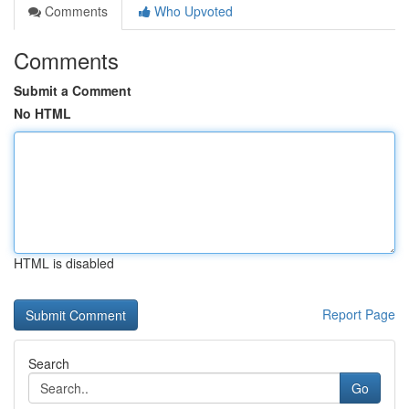
Comments
Who Upvoted
Comments
Submit a Comment
No HTML
HTML is disabled
Report Page
Search
Go