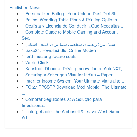
Published News
1
Personalized Eating : Your Unique Desi Diet Str...
1
Belfast Wedding Table Plans & Printing Options
1
Oculista y Licencia de Conducir: ¿Qué Necesitas...
1
Complete Guide to Mobile Gaming and Account
Sec...
1
سبک من: راهنمای شخصی شما برای کشف استایل
1
Saku21: Revolusi Slot Online Modern
1
ford mustang recaro seats
1
World Clock
1
Kaustubh Dhonde: Driving Innovation at AutoNXT,...
1
Securing a Schengen Visa for Indian – Paper...
1
Internet Income System: Your Ultimate Manual to...
1
FC 27 PPSSPP Download Mod Mobile: The Ultimate
...
1
Comprar Seguidores X: A Solução para
Impulsiona...
1
Unforgettable The Amboseli & Tsavo West Game
Ad...