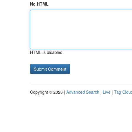
No HTML
HTML is disabled
Copyright © 2026 |
Advanced Search
|
Live
|
Tag Clou