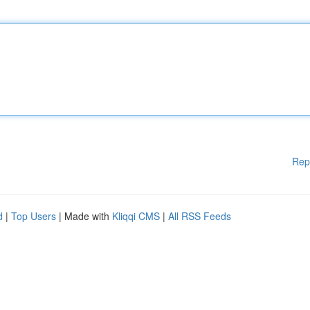
Rep
d
|
Top Users
| Made with
Kliqqi CMS
|
All RSS Feeds