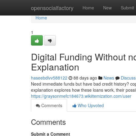
Home
opensocialfactory
Home
New
Submit
Home
1
Digital Funding Without n
Explanation
haseebdlvv588122
88 days ago
News
Discuss
Need immediate funds but have bad credit history? copy
explanation explores how these loans work, their possib
https://graysonmefc184673.wikiitemization.com/user
Comments
Who Upvoted
Comments
Submit a Comment