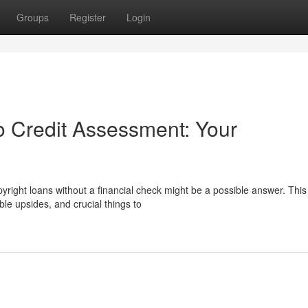
Groups
Register
Login
o Credit Assessment: Your
right loans without a financial check might be a possible answer. This
le upsides, and crucial things to