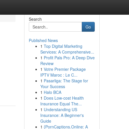
Search
Go
Published News
1
Top Digital Marketing
Services: A Comprehensive...
1
Profit Pals Pro: A Deep Dive
Review
1
Votre Premier Package
IPTV Maroc : Le C...
1
Pasarliga: The Stage for
Your Success
1
Halo BCA
1
Does Low-cost Health
Insurance Equal The...
1
Understanding US
Insurance: A Beginner's
Guide
1
{PornCaptions.Online: A