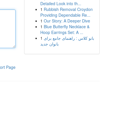
Detailed Look into th...
1
Rubbish Removal Croydon
Providing Dependable Re...
1
Our Story: A Deeper Dive
1
Blue Butterfly Necklace &
Hoop Earrings Set: A ...
1
بانو کلاس : راهنمای جامع برای
بانوان جدید
ort Page