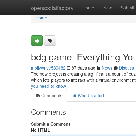
Home
opensocialfactory
Home
New
Submit
Home
1
bdg game: Everything Y
mollywnye589482
87 days ago
News
Discuss
The new project is creating a significant amount of buzz
which lets players to interact with a virtual environmen
you-need-to-know
Comments
Who Upvoted
Comments
Submit a Comment
No HTML