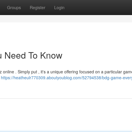
Groups
Register
Login
ou Need To Know
 online . Simply put , it's a unique offering focused on a particular ga
t
https://heatheulr770309.aboutyoublog.com/52794538/bdg-game-every