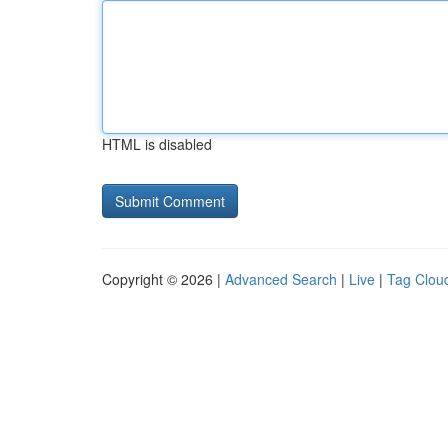
HTML is disabled
Copyright © 2026 |
Advanced Search
|
Live
|
Tag Clou