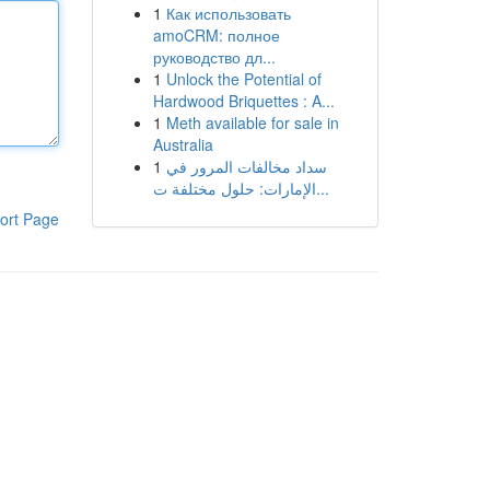
1
Как использовать
amoCRM: полное
руководство дл...
1
Unlock the Potential of
Hardwood Briquettes : A...
1
Meth available for sale in
Australia
1
سداد مخالفات المرور في
الإمارات: حلول مختلفة ت...
ort Page