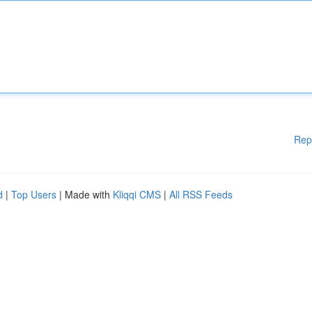
Rep
d
|
Top Users
| Made with
Kliqqi CMS
|
All RSS Feeds