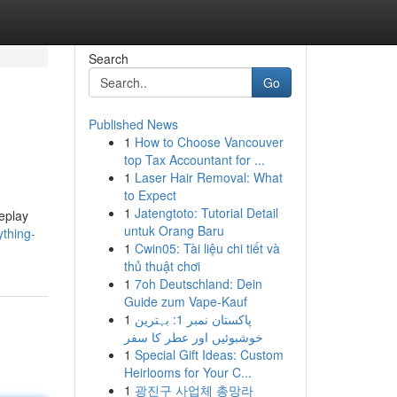
Search
Go
Published News
1
How to Choose Vancouver
top Tax Accountant for ...
1
Laser Hair Removal: What
to Expect
1
Jatengtoto: Tutorial Detail
meplay
untuk Orang Baru
thing-
1
Cwin05: Tài liệu chi tiết và
thủ thuật chơi
1
7oh Deutschland: Dein
Guide zum Vape-Kauf
1
پاکستان نمبر 1: بہترین
خوشبوئیں اور عطر کا سفر
1
Special Gift Ideas: Custom
Heirlooms for Your C...
1
광진구 사업체 총망라