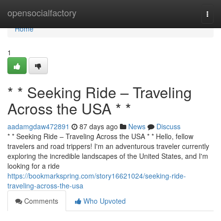
Home
opensocialfactory
Togg
navi
Home
1
* * Seeking Ride – Traveling
Across the USA * *
aadamgdaw472891
87 days ago
News
Discuss
* * Seeking Ride – Traveling Across the USA * * Hello, fellow
travelers and road trippers! I'm an adventurous traveler currently
exploring the incredible landscapes of the United States, and I'm
looking for a ride
https://bookmarkspring.com/story16621024/seeking-ride-
traveling-across-the-usa
Comments
Who Upvoted