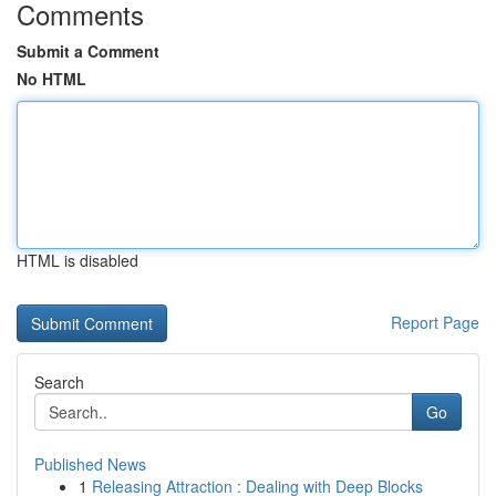
Comments
Submit a Comment
No HTML
HTML is disabled
Report Page
Search
Go
Published News
1
Releasing Attraction : Dealing with Deep Blocks