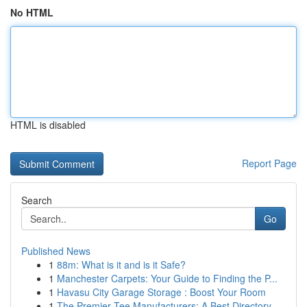
No HTML
HTML is disabled
Report Page
Search
Go
Published News
1
88m: What is it and is it Safe?
1
Manchester Carpets: Your Guide to Finding the P...
1
Havasu City Garage Storage : Boost Your Room
1
The Premier Tee Manufacturers: A Best Directory