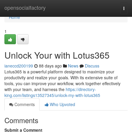
Home
opensocialfactory
Togg
navi
Home
1
Unlock Your with Lotus365
ianeccd200199
88 days ago
News
Discuss
Lotus365 is a powerful platform designed to maximize your
productivity and realize your goals. With its extensive suite of
tools, you can improve your workflow, work together effectively
with your team, and harness the
https://directory-
king.com/listings13527345/unlock-my-with-lotus365
Comments
Who Upvoted
Comments
Submit a Comment