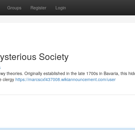
Groups
Register
Login
ysterious Society
s
 theories. Originally established in the late 1700s in Bavaria, this hi
he clergy
https://marcscxf437008.wikiannouncement.com/user