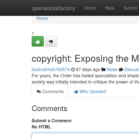
Home
opensocialfactory
Home
New
Submit
Home
1
copyright: Exposing the M
bushrahhcb760574
87 days ago
News
Discus
For years, the Order has fueled speculation and shadowy
society was initially intended to critique the power of t
Comments
Who Upvoted
Comments
Submit a Comment
No HTML