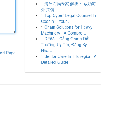
1
海外布局专家 解析： 成功海
外 关键
1
Top Cyber Legal Counsel in
Cochin – Your ...
1
Chain Solutions for Heavy
Machinery : A Compre...
1
DE88 – Cổng Game Đổi
Thưởng Uy Tín, Đăng Ký
Nha...
ort Page
1
Senior Care in this region: A
Detailed Guide