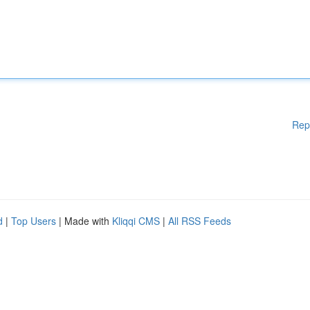
Rep
d
|
Top Users
| Made with
Kliqqi CMS
|
All RSS Feeds