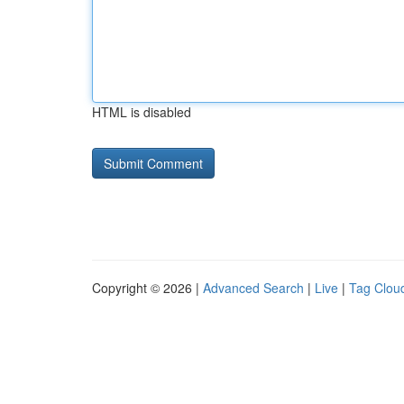
HTML is disabled
Copyright © 2026 |
Advanced Search
|
Live
|
Tag Clou