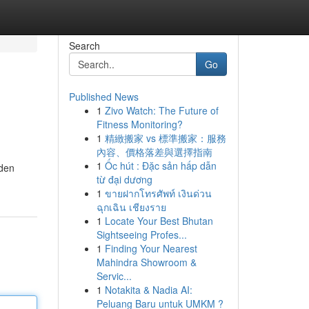
Search
Go
Published News
1
Zivo Watch: The Future of
Fitness Monitoring?
1
精緻搬家 vs 標準搬家：服務
內容、價格落差與選擇指南
1
Ốc hút : Đặc sản hấp dẫn
dden
từ đại dương
1
ขายฝากโทรศัพท์ เงินด่วน
ฉุกเฉิน เชียงราย
1
Locate Your Best Bhutan
Sightseeing Profes...
1
Finding Your Nearest
Mahindra Showroom &
Servic...
1
Notakita & Nadia AI:
Peluang Baru untuk UMKM ?