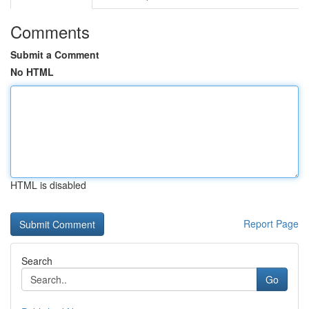
Comments
Submit a Comment
No HTML
HTML is disabled
Report Page
Search
Go