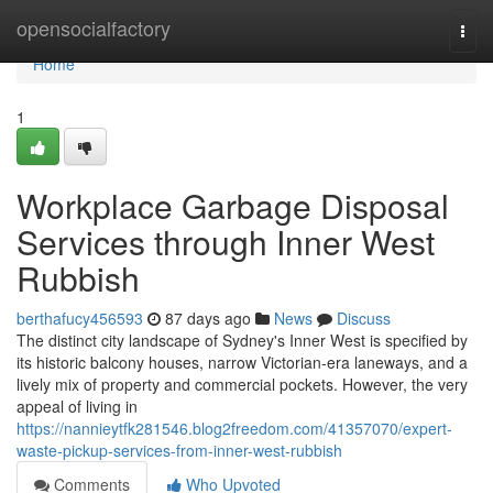
Home
opensocialfactory
Togg
navi
Home
1
Workplace Garbage Disposal
Services through Inner West
Rubbish
berthafucy456593
87 days ago
News
Discuss
The distinct city landscape of Sydney's Inner West is specified by
its historic balcony houses, narrow Victorian-era laneways, and a
lively mix of property and commercial pockets. However, the very
appeal of living in
https://nannieytfk281546.blog2freedom.com/41357070/expert-
waste-pickup-services-from-inner-west-rubbish
Comments
Who Upvoted