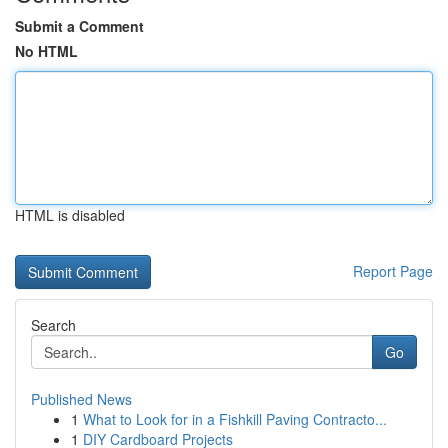
Submit a Comment
No HTML
HTML is disabled
Report Page
Search
Go
Published News
1
What to Look for in a Fishkill Paving Contracto...
1
DIY Cardboard Projects