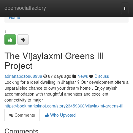
Home
opensocialfactory
Togg
navi
Home
1
The Vijaylaxmi Greens III
Project
adrianapdzo968936
87 days ago
News
Discuss
Looking for a ideal dwelling in Jhajjhar ? Our development offers a
unparalleled chance to own your dream home . Enjoy stylish
accommodation with thoughtful amenities and excellent
connectivity to major
https://bookmarksknot.com/story23459366/vijaylaxmi-greens-iii
Comments
Who Upvoted
Comments