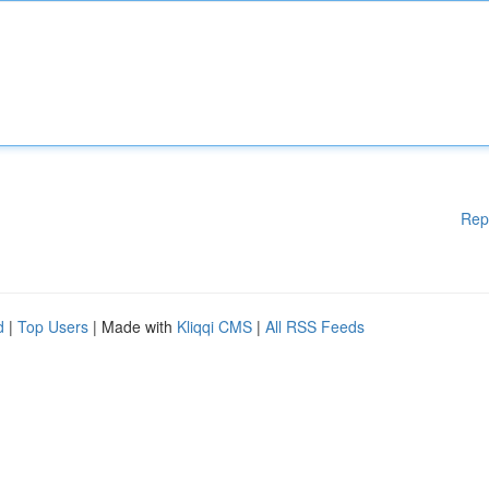
Rep
d
|
Top Users
| Made with
Kliqqi CMS
|
All RSS Feeds