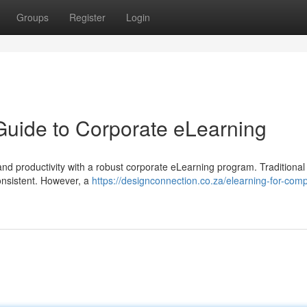
Groups
Register
Login
Guide to Corporate eLearning
nd productivity with a robust corporate eLearning program. Traditional 
onsistent. However, a
https://designconnection.co.za/elearning-for-com