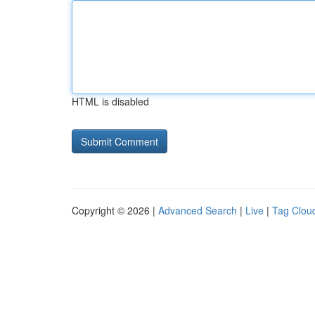
HTML is disabled
Copyright © 2026 |
Advanced Search
|
Live
|
Tag Clou