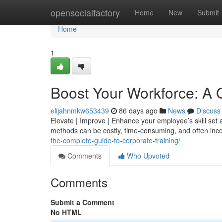
Home
opensocialfactory
Home
New
Submit
Home
1
Boost Your Workforce: A 
elijahnmkw653439
86 days ago
News
Discuss
Elevate | Improve | Enhance your employee’s skill set a
methods can be costly, time-consuming, and often inc
the-complete-guide-to-corporate-training/
Comments
Who Upvoted
Comments
Submit a Comment
No HTML