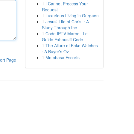
1
I Cannot Process Your
Request
1
Luxurious Living in Gurgaon
1
Jesus' Life of Christ : A
Study Through the...
1
Code IPTV Maroc : Le
Guide Exhaustif Code ...
1
The Allure of Fake Watches
: A Buyer's Ov...
1
Mombasa Escorts
ort Page