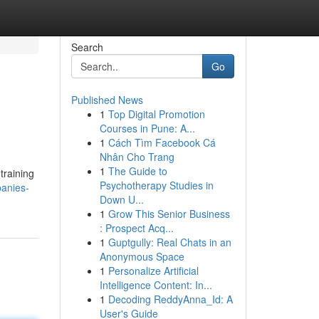
Search
Go
Published News
1
Top Digital Promotion
Courses in Pune: A...
1
Cách Tìm Facebook Cá
Nhân Cho Trang
1
The Guide to
training
Psychotherapy Studies in
panies-
Down U...
1
Grow This Senior Business
: Prospect Acq...
1
Guptgully: Real Chats in an
Anonymous Space
1
Personalize Artificial
Intelligence Content: In...
1
Decoding ReddyAnna_Id: A
User's Guide