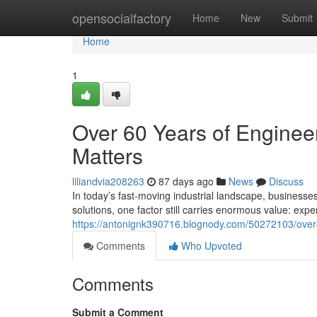
Home
opensocialfactory
Home
New
Submit
Home
1
Over 60 Years of Engineer
Matters
liliandvia208263
87 days ago
News
Discuss
In today’s fast-moving industrial landscape, businesse
solutions, one factor still carries enormous value: exp
https://antonignk390716.blognody.com/50272103/over-6
Comments
Who Upvoted
Comments
Submit a Comment