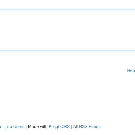
Rep
d
|
Top Users
| Made with
Kliqqi CMS
|
All RSS Feeds