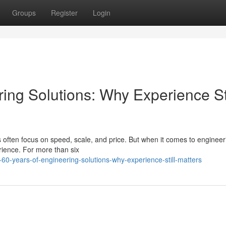
Groups
Register
Login
ing Solutions: Why Experience Sti
s often focus on speed, scale, and price. But when it comes to engineer
erience. For more than six
0-years-of-engineering-solutions-why-experience-still-matters