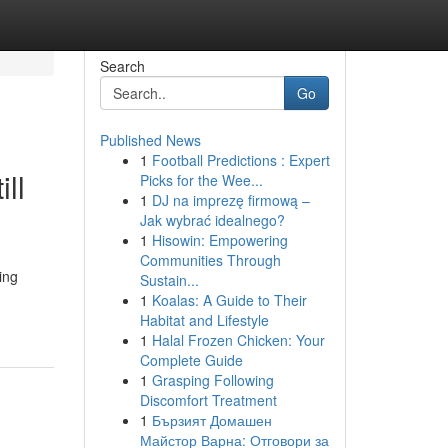
Search
Go
Published News
1
Football Predictions : Expert
ll
Picks for the Wee...
1
DJ na imprezę firmową –
Jak wybrać idealnego?
1
Hisowin: Empowering
Communities Through
ing
Sustain...
1
Koalas: A Guide to Their
Habitat and Lifestyle
1
Halal Frozen Chicken: Your
Complete Guide
1
Grasping Following
Discomfort Treatment
1
Бързият Домашен
Майстор Варна: Отговори за