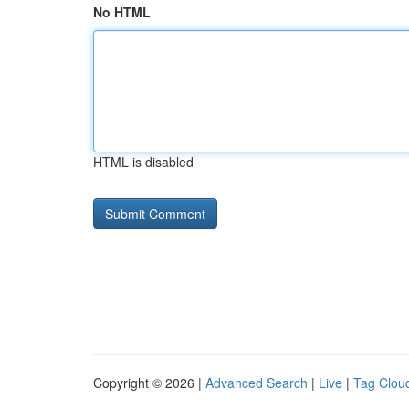
No HTML
HTML is disabled
Copyright © 2026 |
Advanced Search
|
Live
|
Tag Clou