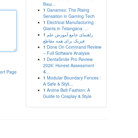
Ваш...
1
Ganamex: The Rising
Sensation in Gaming Tech
1
Electrical Manufacturing
Giants in Telangana: ...
1
راهنمای جامع آموزش علم
فیزیک برای همه مقاطع
1
Done On Command Review
– Full Software Analysis
1
DentaSmile Pro Review
2026: Honest Assessment
&...
ort Page
1
Modular Boundary Fences :
A Safe & Styli...
1
Anime Belt Fashion: A
Guide to Cosplay & Style