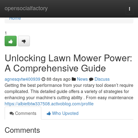
Home
opensocialfactory
Togg
navi
Home
1
Unlocking Lawn Mower Power:
A Comprehensive Guide
agnesqvtw400939
88 days ago
News
Discuss
Getting the best performance from your rotary tool doesn’t require
complicated. This detailed guide offers a variety of strategies for
enhancing your machine's cutting ability . From easy maintenance
https://albietbtw337508.activoblog.com/profile
Comments
Who Upvoted
Comments