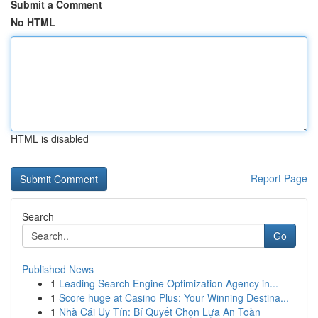
Submit a Comment
No HTML
HTML is disabled
Report Page
Search
Go
Published News
1
Leading Search Engine Optimization Agency in...
1
Score huge at Casino Plus: Your Winning Destina...
1
Nhà Cái Uy Tín: Bí Quyết Chọn Lựa An Toàn