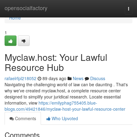
Home
opensocialfactory
Togg
navi
Home
1
Myclaw.host: Your Lawful
Resource Hub
rafaelrfpl218052
89 days ago
News
Discuss
Navigating the challenging world of law can be daunting . That's
why we've created myclaw.host, a complete resource center
designed to simplify your juridical research. Locate essential
information, view
https://emilyphag755405.blue-
blogs.com/49421846/myclaw-host-your-lawful-resource-center
Comments
Who Upvoted
Comments