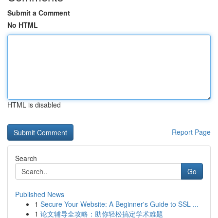
Submit a Comment
No HTML
HTML is disabled
Report Page
Search
Go
Published News
1
Secure Your Website: A Beginner's Guide to SSL ...
1
论文辅导全攻略：助你轻松搞定学术难题