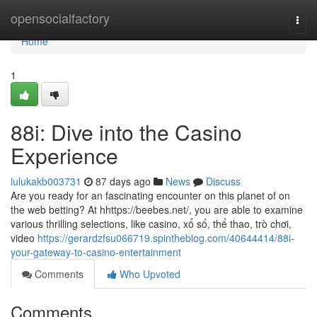
Home
opensocialfactory
Togg
navi
Home
1
88i: Dive into the Casino
Experience
lulukakb003731
87 days ago
News
Discuss
Are you ready for an fascinating encounter on this planet of on
the web betting? At hhttps://beebes.net/, you are able to examine
various thrilling selections, like casino, xổ số, thể thao, trò chơi,
video
https://gerardzfsu066719.spintheblog.com/40644414/88i-
your-gateway-to-casino-entertainment
Comments
Who Upvoted
Comments