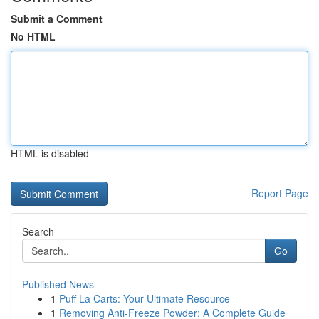
Submit a Comment
No HTML
HTML is disabled
Report Page
Search
Go
Published News
1
Puff La Carts: Your Ultimate Resource
1
Removing Anti-Freeze Powder: A Complete Guide