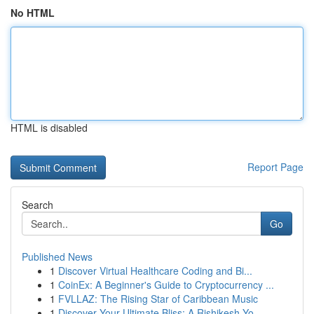
No HTML
HTML is disabled
Report Page
Search
Go
Published News
1
Discover Virtual Healthcare Coding and Bi...
1
CoinEx: A Beginner's Guide to Cryptocurrency ...
1
FVLLAZ: The Rising Star of Caribbean Music
1
Discover Your Ultimate Bliss: A Rishikesh Yo...