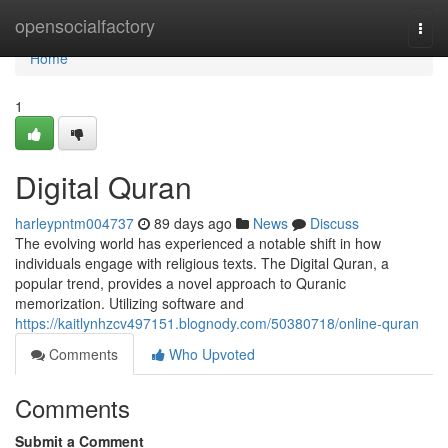
Home
opensocialfactory
Togg
navi
Home
1
Digital Quran
harleypntm004737
89 days ago
News
Discuss
The evolving world has experienced a notable shift in how
individuals engage with religious texts. The Digital Quran, a
popular trend, provides a novel approach to Quranic
memorization. Utilizing software and
https://kaitlynhzcv497151.blognody.com/50380718/online-quran
Comments
Who Upvoted
Comments
Submit a Comment