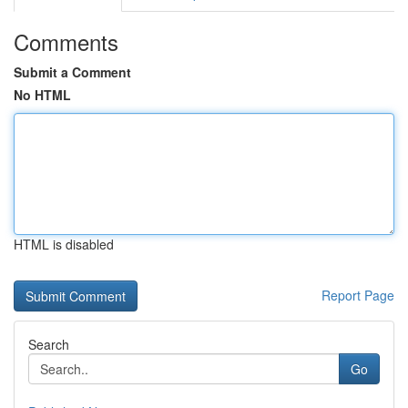
Comments
Submit a Comment
No HTML
HTML is disabled
Report Page
Search
Go