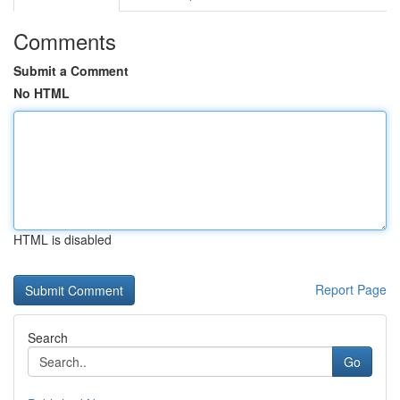
Comments
Submit a Comment
No HTML
HTML is disabled
Report Page
Search
Go