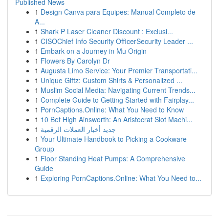
Published News
1
Design Canva para Equipes: Manual Completo de
A...
1
Shark P Laser Cleaner Discount : Exclusi...
1
CISOChief Info Security OfficerSecurity Leader ...
1
Embark on a Journey in Mu Origin
1
Flowers By Carolyn Dr
1
Augusta Limo Service: Your Premier Transportati...
1
Unique Giftz: Custom Shirts & Personalized ...
1
Muslim Social Media: Navigating Current Trends...
1
Complete Guide to Getting Started with Fairplay...
1
PornCaptions.Online: What You Need to Know
1
10 Bet High Ainsworth: An Aristocrat Slot Machi...
1
جديد أخبار العملات الرقمية
1
Your Ultimate Handbook to Picking a Cookware
Group
1
Floor Standing Heat Pumps: A Comprehensive
Guide
1
Exploring PornCaptions.Online: What You Need to...