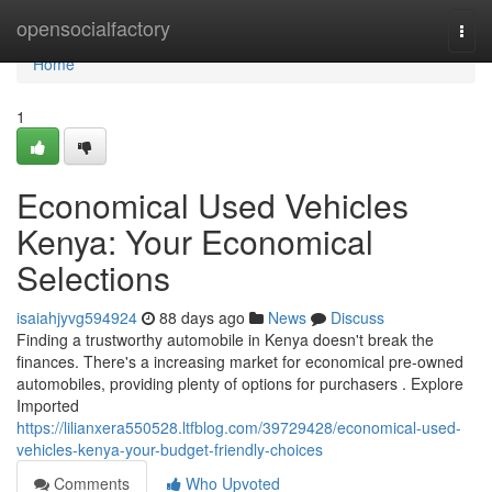
Home
opensocialfactory
Togg
navi
Home
1
Economical Used Vehicles
Kenya: Your Economical
Selections
isaiahjyvg594924
88 days ago
News
Discuss
Finding a trustworthy automobile in Kenya doesn't break the
finances. There's a increasing market for economical pre-owned
automobiles, providing plenty of options for purchasers . Explore
Imported
https://lilianxera550528.ltfblog.com/39729428/economical-used-
vehicles-kenya-your-budget-friendly-choices
Comments
Who Upvoted