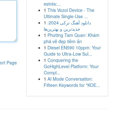
estrés:...
1
This Vozol Device - The
Ultimate Single-Use ...
1
دانلود آهنگ ترکی 2024:
جدیدترین و بهترین‌ها
1
Phường Tam Quan: Khám
phá vẻ đẹp tiềm ẩn
1
Diesel EN590 10ppm: Your
Guide to Ultra-Low Sul...
1
Conquering the
ort Page
GoHighLevel Platform: Your
Compl...
1
AI Mode Conversation:
Fifteen Keywords for "KOE...