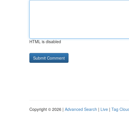
HTML is disabled
Copyright © 2026 |
Advanced Search
|
Live
|
Tag Clou