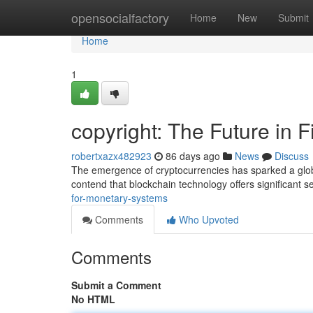
Home
opensocialfactory
Home
New
Submit
Home
1
copyright: The Future in 
robertxazx482923
86 days ago
News
Discuss
The emergence of cryptocurrencies has sparked a glob
contend that blockchain technology offers significant se
for-monetary-systems
Comments
Who Upvoted
Comments
Submit a Comment
No HTML