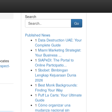
Search
Go
Published News
1
Data Destruction UAE: Your
Complete Guide
1
Miami Marketing Strategist:
Your Business ...
1
SIAP4DI: The Portal to
ocates
Online Participatio...
spect-
1
Sbobet: Bimbingan
Lengkap Kejuaraan Dunia
2026
1
Best Monk Backgrounds:
Finding Your Way
1
Puff La Carts: Your Ultimate
Guide
1
Cómo organizar una
mudanza nacional sin