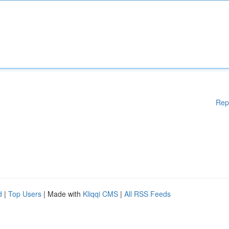
Rep
d
|
Top Users
| Made with
Kliqqi CMS
|
All RSS Feeds