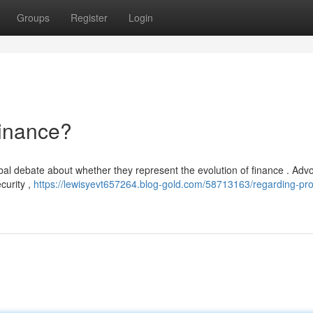
Groups
Register
Login
Finance?
al debate about whether they represent the evolution of finance . Adv
curity ,
https://lewisyevt657264.blog-gold.com/58713163/regarding-pro