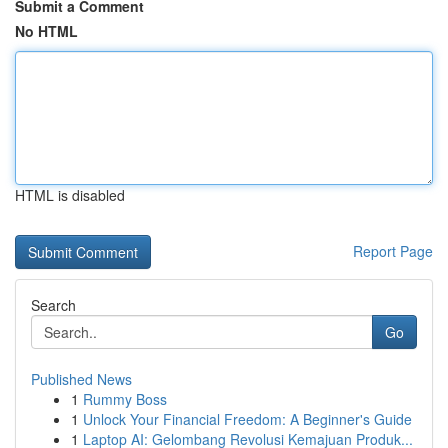
Submit a Comment
No HTML
HTML is disabled
Report Page
Search
Go
Published News
1
Rummy Boss
1
Unlock Your Financial Freedom: A Beginner's Guide
1
Laptop AI: Gelombang Revolusi Kemajuan Produk...