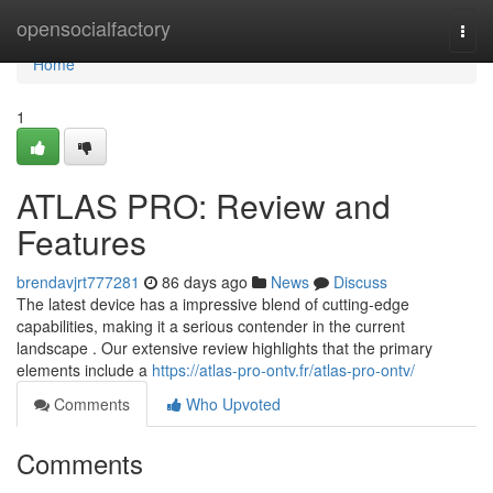
Home
opensocialfactory
Togg
navi
Home
1
ATLAS PRO: Review and
Features
brendavjrt777281
86 days ago
News
Discuss
The latest device has a impressive blend of cutting-edge
capabilities, making it a serious contender in the current
landscape . Our extensive review highlights that the primary
elements include a
https://atlas-pro-ontv.fr/atlas-pro-ontv/
Comments
Who Upvoted
Comments