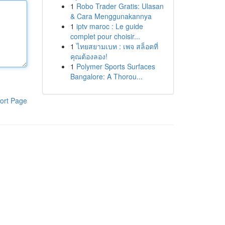
1
Robo Trader Gratis: Ulasan
& Cara Menggunakannya
1
iptv maroc : Le guide
complet pour choisir...
1
ไทยสยามเบท : เพจ สล็อตที่
คุณต้องลอง!
1
Polymer Sports Surfaces
Bangalore: A Thorou...
ort Page