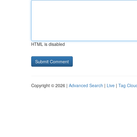
HTML is disabled
Copyright © 2026 |
Advanced Search
|
Live
|
Tag Clou