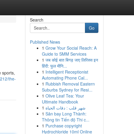
Search
Go
Published News
1
Grow Your Social Reach: A
Guide to SMM Services
1
जब कोई बात बिगड़ जाए लिरिक्स इन
हिंदी: फुल मीनि...
1
Intelligent Receptionist
 sports,
Automating Phone Cal...
8212/the-
1
Rubbish Removal Eastern
Suburbs Sydney for Resi...
1
Olive Leaf Tea: Your
Ultimate Handbook
1
شهر قلب : دقات الحياة
1
Sân bay Long Thành:
Thông tin Tiến độ Thi c...
1
Purchase copyright
Hydrochloride 10ml Online