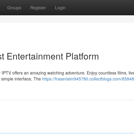
Groups
Register
Login
t Entertainment Platform
 IPTV offers an amazing watching adventure. Enjoy countless films, live
 simple interface, The
https://fraserialm945780.collectblogs.com/8584