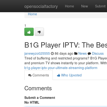
Home
opensocialfactory
Home
New
Submit
Home
1
B1G Player IPTV: The Bes
janewyzo025555
86 days ago
News
Discuss
Tired of buffering and restricted programs? B1G Player
and premium TV shows instantly to your platform. With
b1g-player-iptv-your-ultimate-streaming-platform
Comments
Who Upvoted
Comments
Submit a Comment
No HTML