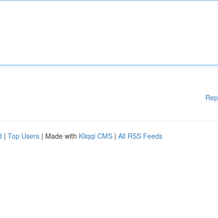
Rep
d
|
Top Users
| Made with
Kliqqi CMS
|
All RSS Feeds