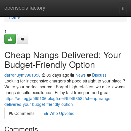
Home
opensocialfactory
Togg
navi
Home
1
Cheap Nangs Delivered: Your
Budget-Friendly Option
darrenuymv961350
85 days ago
News
Discuss
Looking for inexpensive chargers shipped straight to your place ?
We’re your perfect source ! Forget high retailers; we offer low-cost
nangs despite excellence . Enjoy fast transport and great
https://aoifegjja595106.blog5.net/92493584/cheap-nangs-
delivered-your-budget-friendly-option
Comments
Who Upvoted
Comments