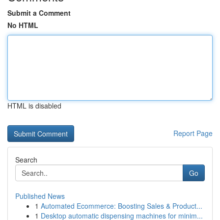
Submit a Comment
No HTML
HTML is disabled
Report Page
Search
Go
Published News
1
Automated Ecommerce: Boosting Sales & Product...
1
Desktop automatic dispensing machines for minim...