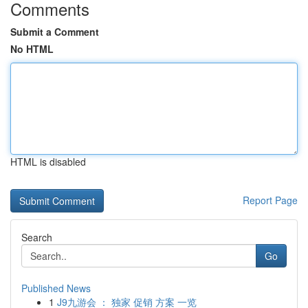
Comments
Submit a Comment
No HTML
HTML is disabled
Report Page
Search
Go
Published News
1
J9九游会 ： 独家 促销 方案 一览