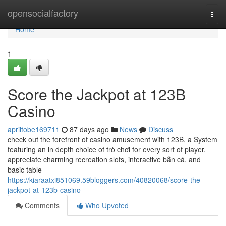
Home
opensocialfactory
Togg
navi
Home
1
Score the Jackpot at 123B
Casino
apriltobe169711
87 days ago
News
Discuss
check out the forefront of casino amusement with 123B, a System
featuring an in depth choice of trò chơi for every sort of player.
appreciate charming recreation slots, interactive bắn cá, and
basic table
https://kiaraatxi851069.59bloggers.com/40820068/score-the-
jackpot-at-123b-casino
Comments
Who Upvoted