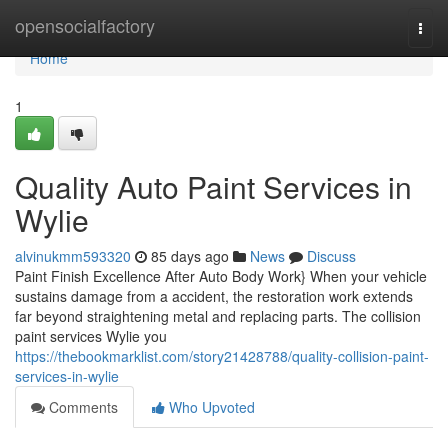
Home
opensocialfactory
Togg
navi
Home
1
Quality Auto Paint Services in
Wylie
alvinukmm593320
85 days ago
News
Discuss
Paint Finish Excellence After Auto Body Work} When your vehicle
sustains damage from a accident, the restoration work extends
far beyond straightening metal and replacing parts. The collision
paint services Wylie you
https://thebookmarklist.com/story21428788/quality-collision-paint-
services-in-wylie
Comments
Who Upvoted