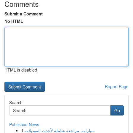
Comments
Submit a Comment
No HTML
HTML is disabled
Report Page
Search
Go
Published News
1
سيارات: مراجعة شاملة لأحدث الموديلات