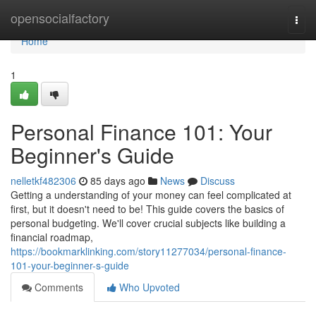
Home
opensocialfactory
Togg
navi
Home
1
Personal Finance 101: Your
Beginner's Guide
nelletkf482306
85 days ago
News
Discuss
Getting a understanding of your money can feel complicated at
first, but it doesn't need to be! This guide covers the basics of
personal budgeting. We'll cover crucial subjects like building a
financial roadmap,
https://bookmarklinking.com/story11277034/personal-finance-
101-your-beginner-s-guide
Comments
Who Upvoted