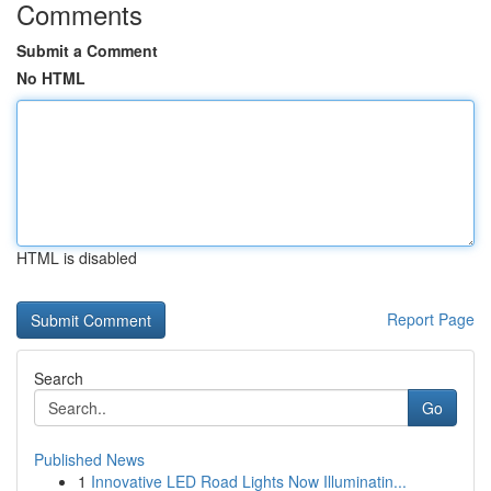
Comments
Submit a Comment
No HTML
HTML is disabled
Report Page
Search
Go
Published News
1
Innovative LED Road Lights Now Illuminatin...