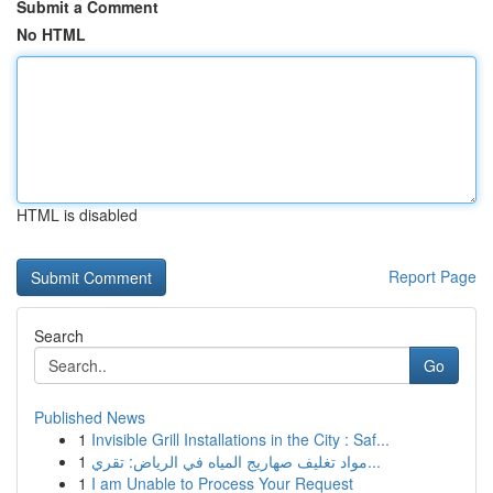
Submit a Comment
No HTML
HTML is disabled
Report Page
Search
Go
Published News
1
Invisible Grill Installations in the City : Saf...
1
مواد تغليف صهاريج المياه في الرياض: تقري...
1
I am Unable to Process Your Request