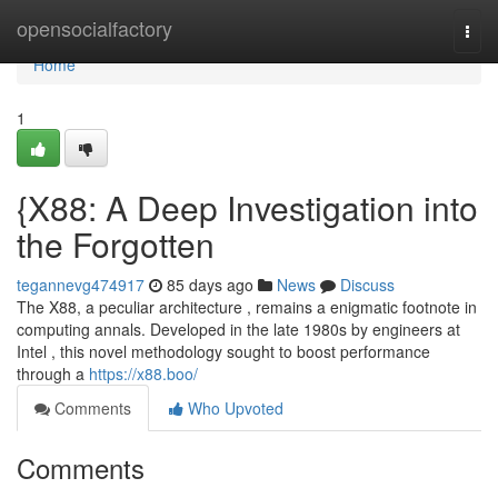
Home
opensocialfactory
Togg
navi
Home
1
{X88: A Deep Investigation into
the Forgotten
tegannevg474917
85 days ago
News
Discuss
The X88, a peculiar architecture , remains a enigmatic footnote in
computing annals. Developed in the late 1980s by engineers at
Intel , this novel methodology sought to boost performance
through a
https://x88.boo/
Comments
Who Upvoted
Comments