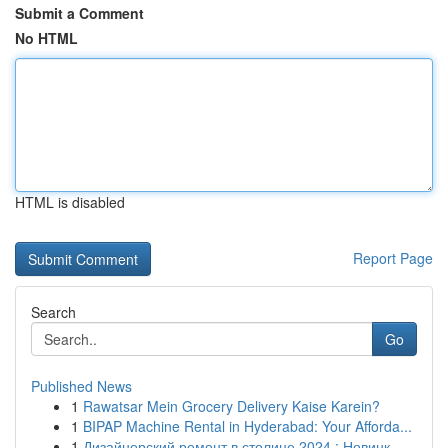
Submit a Comment
No HTML
HTML is disabled
Report Page
Search
Go
Published News
1
Rawatsar Mein Grocery Delivery Kaise Karein?
1
BIPAP Machine Rental in Hyderabad: Your Afforda...
1
Дизайнерский ремонт в столице 2024 : Новинк...