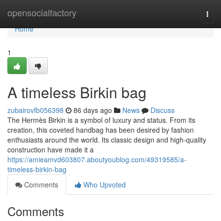
Home
opensocialfactory
Togg
navi
Home
1
A timeless Birkin bag
zubairovfb056398
86 days ago
News
Discuss
The Hermès Birkin is a symbol of luxury and status. From its
creation, this coveted handbag has been desired by fashion
enthusiasts around the world. Its classic design and high-quality
construction have made it a
https://amieamvd603807.aboutyoublog.com/49319585/a-
timeless-birkin-bag
Comments
Who Upvoted
Comments