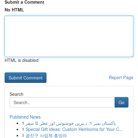
Submit a Comment
No HTML
HTML is disabled
Report Page
Search
Go
Published News
1
پاکستان نمبر 1: بہترین خوشبوئیں اور عطر کا سفر
1
Special Gift Ideas: Custom Heirlooms for Your C...
1
광진구 사업체 총망라