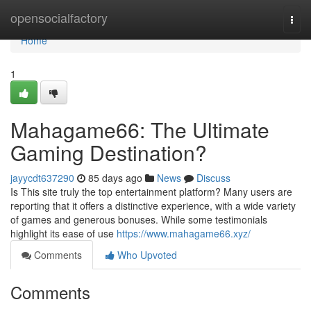
Home
opensocialfactory
Togg
navi
Home
1
Mahagame66: The Ultimate
Gaming Destination?
jayycdt637290
85 days ago
News
Discuss
Is This site truly the top entertainment platform? Many users are
reporting that it offers a distinctive experience, with a wide variety
of games and generous bonuses. While some testimonials
highlight its ease of use
https://www.mahagame66.xyz/
Comments
Who Upvoted
Comments