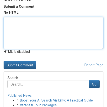
Submit a Comment
No HTML
HTML is disabled
Report Page
Search
Go
Published News
1
Boost Your AI Search Visibility: A Practical Guide
1
Varanasi Tour Packages