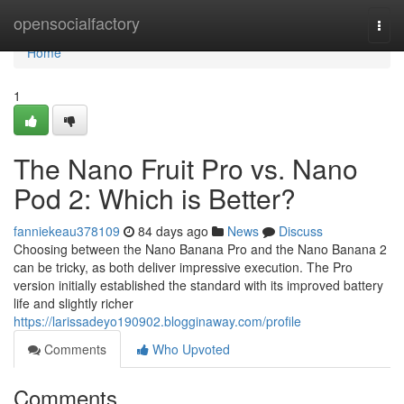
Home
opensocialfactory
Togg
navi
Home
1
The Nano Fruit Pro vs. Nano
Pod 2: Which is Better?
fanniekeau378109
84 days ago
News
Discuss
Choosing between the Nano Banana Pro and the Nano Banana 2
can be tricky, as both deliver impressive execution. The Pro
version initially established the standard with its improved battery
life and slightly richer
https://larissadeyo190902.blogginaway.com/profile
Comments
Who Upvoted
Comments