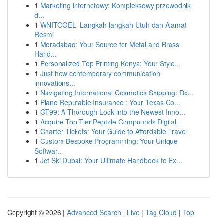
1
Marketing internetowy: Kompleksowy przewodnik
d...
1
WNITOGEL: Langkah-langkah Utuh dan Alamat
Resmi
1
Moradabad: Your Source for Metal and Brass
Hand...
1
Personalized Top Printing Kenya: Your Style...
1
Just how contemporary communication
innovations...
1
Navigating International Cosmetics Shipping: Re...
1
Plano Reputable Insurance : Your Texas Co...
1
GT99: A Thorough Look into the Newest Inno...
1
Acquire Top-Tier Peptide Compounds Digital...
1
Charter Tickets: Your Guide to Affordable Travel
1
Custom Bespoke Programming: Your Unique
Softwar...
1
Jet Ski Dubai: Your Ultimate Handbook to Ex...
Copyright © 2026 |
Advanced Search
|
Live
|
Tag Cloud
|
Top