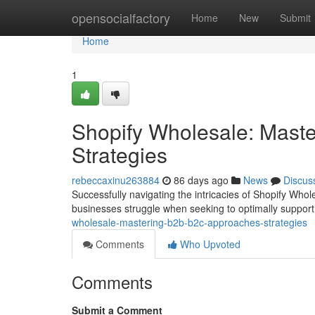
Home
opensocialfactory
Home
New
Submit
Home
1
Shopify Wholesale: Mast
Strategies
rebeccaxinu263884
86 days ago
News
Discus
Successfully navigating the intricacies of Shopify Whol
businesses struggle when seeking to optimally support
wholesale-mastering-b2b-b2c-approaches-strategies
Comments
Who Upvoted
Comments
Submit a Comment