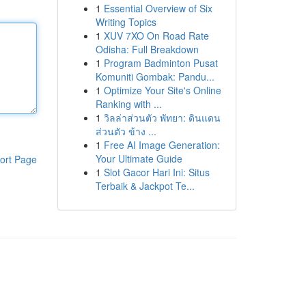
1
Essential Overview of Six
Writing Topics
1
XUV 7XO On Road Rate
Odisha: Full Breakdown
1
Program Badminton Pusat
Komuniti Gombak: Pandu...
1
Optimize Your Site's Online
Ranking with ...
1
วิลล่าส่วนตัว พัทยา: ดินแดน
ส่วนตัว ข้าง ...
1
Free AI Image Generation:
Your Ultimate Guide
ort Page
1
Slot Gacor Hari Ini: Situs
Terbaik & Jackpot Te...