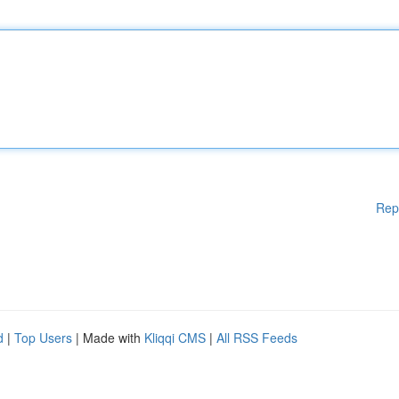
Rep
d
|
Top Users
| Made with
Kliqqi CMS
|
All RSS Feeds