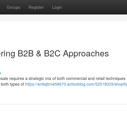
Groups
Register
Login
ering B2B & B2C Approaches
s
esale requires a strategic mix of both commercial and retail techniques
 both types of
https://anitajtmi458670.activoblog.com/52518029/shopify