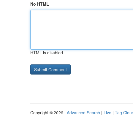
No HTML
HTML is disabled
Copyright © 2026 |
Advanced Search
|
Live
|
Tag Clou