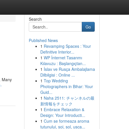
Search
Go
Published News
1
Revamping Spaces : Your
Definitive Interior...
1
WP İnternet Tasarımı
Kılavuzu : Başlangıçtan...
1
İslav ve Rusça Ambalajlama
Dilbilgisi : Online ...
 . Many
1
Top Wedding
-
Photographers in Bihar: Your
Guid...
1
Naha 2511: チャンネルの最
新情報をチェック
1
Embrace Relaxation &
Design: Your Introducti...
1
Cum se formeaza aroma
tutunului, soi, sol, usca...