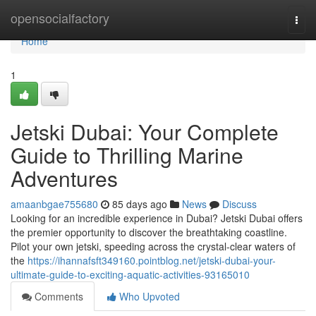
Home
opensocialfactory
Togg
navi
Home
1
Jetski Dubai: Your Complete
Guide to Thrilling Marine
Adventures
amaanbgae755680
85 days ago
News
Discuss
Looking for an incredible experience in Dubai? Jetski Dubai offers
the premier opportunity to discover the breathtaking coastline.
Pilot your own jetski, speeding across the crystal-clear waters of
the
https://ihannafsft349160.pointblog.net/jetski-dubai-your-
ultimate-guide-to-exciting-aquatic-activities-93165010
Comments
Who Upvoted