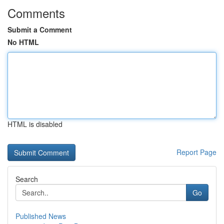
Comments
Submit a Comment
No HTML
HTML is disabled
Report Page
Search
Go
Published News