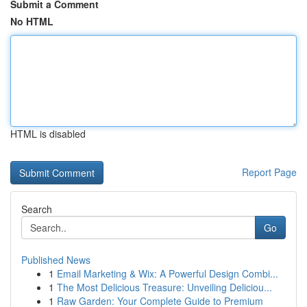
Submit a Comment
No HTML
HTML is disabled
Report Page
Search
Go
Published News
1
Email Marketing & Wix: A Powerful Design Combi...
1
The Most Delicious Treasure: Unveiling Deliciou...
1
Raw Garden: Your Complete Guide to Premium