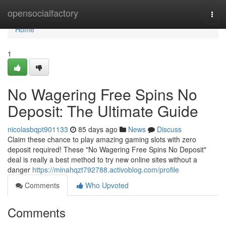
Home
opensocialfactory
Togg
navi
Home
1
No Wagering Free Spins No
Deposit: The Ultimate Guide
nicolasbqpt901133
85 days ago
News
Discuss
Claim these chance to play amazing gaming slots with zero
deposit required! These "No Wagering Free Spins No Deposit"
deal is really a best method to try new online sites without a
danger
https://minahqzt792788.activoblog.com/profile
Comments
Who Upvoted
Comments