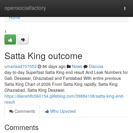
Home
opensocialfactory
Togg
navi
Home
1
Satta King outcome
umarlaad757053
86 days ago
News
Discuss
day-to-day Superfast Satta King end result And Leak Numbers for
Gali, Desawar, Ghaziabad and Faridabad With entire previous
Satta King Chart of 2026 From Satta King rapidly, Satta King
Ghaziabad, Satta King Desawar,
https://dianehlfc560154.glifeblog.com/39884108/satta-king-end-
result
Comments
Who Upvoted
Comments