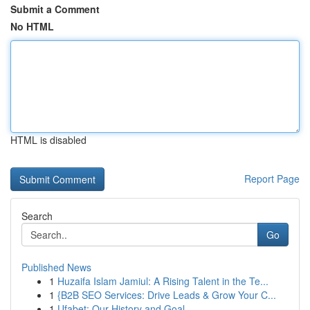
Submit a Comment
No HTML
HTML is disabled
Report Page
Search
Go
Published News
1
Huzaifa Islam Jamiul: A Rising Talent in the Te...
1
{B2B SEO Services: Drive Leads & Grow Your C...
1
Ufabet: Our History and Goal