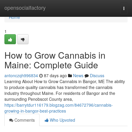
Home
opensocialfactory
Togg
navi
Home
1
How to Grow Cannabis in
Maine: Complete Guide
antonczqh996834
87 days ago
News
Discuss
Learning About How to Grow Cannabis in Bangor, ME The ability
to produce quality cannabis has transformed the cannabis
industry throughout Maine. For residents of Bangor and the
surrounding Penobscot County area,
https://barrytdur116179.blogzag.com/84672796/cannabis-
growing-in-bangor-best-practices
Comments
Who Upvoted