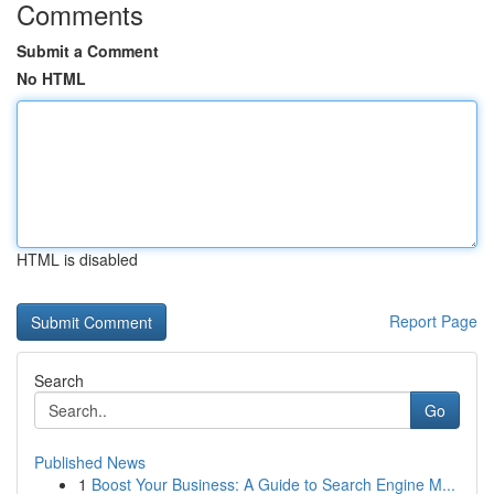
Comments
Submit a Comment
No HTML
HTML is disabled
Report Page
Search
Go
Published News
1
Boost Your Business: A Guide to Search Engine M...