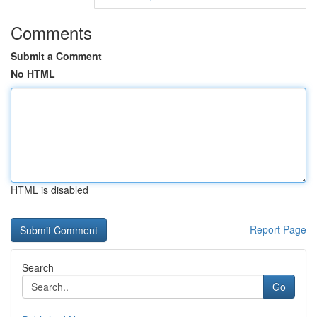
Comments
Submit a Comment
No HTML
HTML is disabled
Report Page
Search
Go