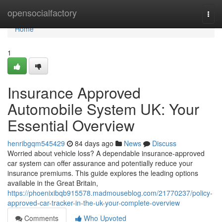
Home
opensocialfactory
Togg
navi
Home
1
Insurance Approved
Automobile System UK: Your
Essential Overview
henribgqm545429
84 days ago
News
Discuss
Worried about vehicle loss? A dependable insurance-approved
car system can offer assurance and potentially reduce your
insurance premiums. This guide explores the leading options
available in the Great Britain,
https://phoenixibqb915578.madmouseblog.com/21770237/policy-
approved-car-tracker-in-the-uk-your-complete-overview
Comments
Who Upvoted