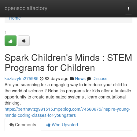
Home
opensocialfactory
Togg
navi
Home
1
Spark Children's Minds : STEM
Programs for Children
keziazytm275985
83 days ago
News
Discuss
Are you searching for a engaging way to introduce your child to
the world of science ? Robotics programs for kids offer a fantastic
opportunity to create automated systems , learn computational
thinking,
https://berthavtzg991515.mpeblog.com/74560675/inspire-young-
minds-coding-classes-for-youngsters
Comments
Who Upvoted