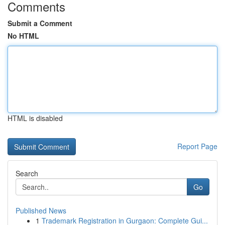
Comments
Submit a Comment
No HTML
HTML is disabled
Report Page
Search
Go
Published News
1
Trademark Registration in Gurgaon: Complete Gui...