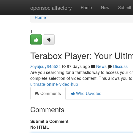
Home
opensocialfactory
Home
New
Submit
Home
1
Terabox Player: Your Ult
zoyajsuy645524
87 days ago
News
Discuss
Are you searching for a fantastic way to access your ch
complete selection of video content. This allows you t
ultimate-online-video-hub
Comments
Who Upvoted
Comments
Submit a Comment
No HTML