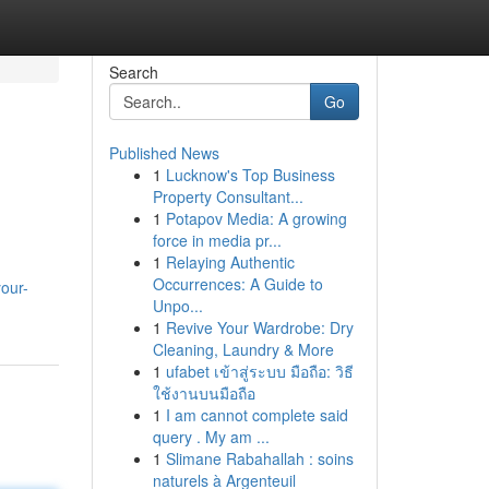
Search
Go
Published News
1
Lucknow's Top Business
Property Consultant...
1
Potapov Media: A growing
force in media pr...
1
Relaying Authentic
Occurrences: A Guide to
our-
Unpo...
1
Revive Your Wardrobe: Dry
Cleaning, Laundry & More
1
ufabet เข้าสู่ระบบ มือถือ: วิธี
ใช้งานบนมือถือ
1
I am cannot complete said
query . My am ...
1
Slimane Rabahallah : soins
naturels à Argenteuil