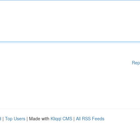
Rep
d
|
Top Users
| Made with
Kliqqi CMS
|
All RSS Feeds