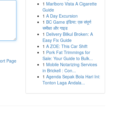
1
Marlboro Vista A Cigarette
Guide
1
A Day Excursion
1
BC Game इंडिया: एक संपूर्ण
समीक्षा और गाइड
1
Delivery Bilkul Broken: A
Easy Fix Guide
1
A ZOE: This Car Shift
1
Pork Fat Trimmings for
Sale: Your Guide to Bulk...
ort Page
1
Mobile Notarizing Services
in Brickell : Con...
1
Agenda Sepak Bola Hari Ini:
Tonton Laga Andala...