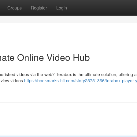
Groups
Register
Login
imate Online Video Hub
erished videos via the web? Terabox is the ultimate solution, offering a
o view videos
https://bookmarks-hit.com/story25751366/terabox-player-y