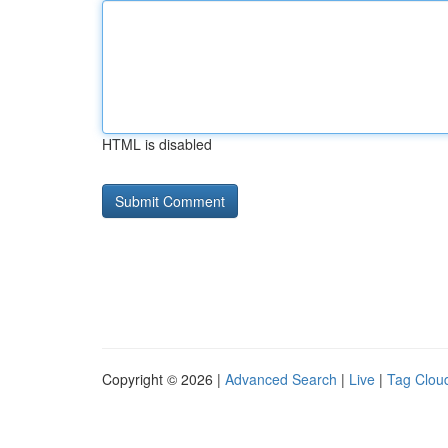
HTML is disabled
Copyright © 2026 |
Advanced Search
|
Live
|
Tag Clou