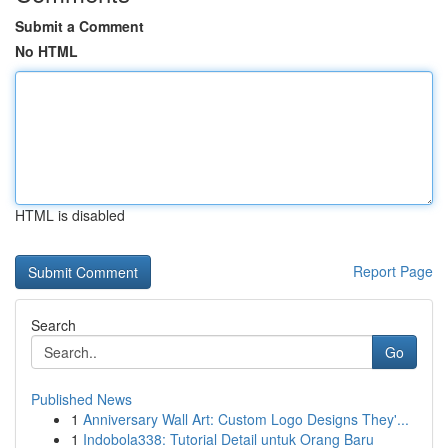
Submit a Comment
No HTML
HTML is disabled
Report Page
Search
Go
Published News
1
Anniversary Wall Art: Custom Logo Designs They'...
1
Indobola338: Tutorial Detail untuk Orang Baru