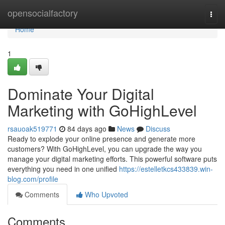
Home
opensocialfactory
Togg
navi
Home
1
Dominate Your Digital
Marketing with GoHighLevel
rsauoak519771
84 days ago
News
Discuss
Ready to explode your online presence and generate more
customers? With GoHighLevel, you can upgrade the way you
manage your digital marketing efforts. This powerful software puts
everything you need in one unified
https://estelletkcs433839.win-
blog.com/profile
Comments
Who Upvoted
Comments