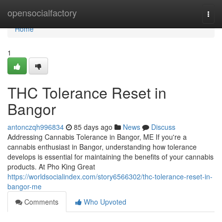
Home
opensocialfactory
Togg
navi
Home
1
THC Tolerance Reset in
Bangor
antonczqh996834
85 days ago
News
Discuss
Addressing Cannabis Tolerance in Bangor, ME If you're a
cannabis enthusiast in Bangor, understanding how tolerance
develops is essential for maintaining the benefits of your cannabis
products. At Pho King Great
https://worldsocialindex.com/story6566302/thc-tolerance-reset-in-
bangor-me
Comments
Who Upvoted