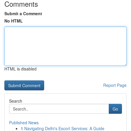
Comments
Submit a Comment
No HTML
HTML is disabled
Report Page
Search
Go
Published News
1
Navigating Delhi's Escort Services: A Guide