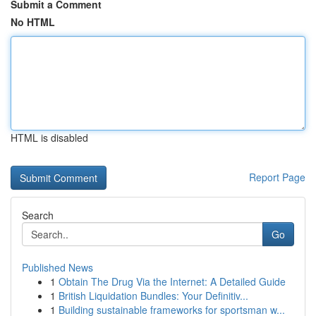
Submit a Comment
No HTML
HTML is disabled
Report Page
Search
Go
Published News
1
Obtain The Drug Via the Internet: A Detailed Guide
1
British Liquidation Bundles: Your Definitiv...
1
Building sustainable frameworks for sportsman w...