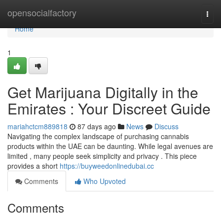
Home
opensocialfactory
Togg
navi
Home
1
Get Marijuana Digitally in the
Emirates : Your Discreet Guide
mariahctcm889818
87 days ago
News
Discuss
Navigating the complex landscape of purchasing cannabis
products within the UAE can be daunting. While legal avenues are
limited , many people seek simplicity and privacy . This piece
provides a short
https://buyweedonlinedubai.cc
Comments
Who Upvoted
Comments