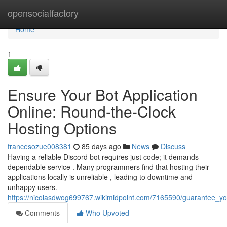
Home
opensocialfactory
Home
1
Ensure Your Bot Application
Online: Round-the-Clock
Hosting Options
francesozue008381
85 days ago
News
Discuss
Having a reliable Discord bot requires just code; it demands
dependable service . Many programmers find that hosting their
applications locally is unreliable , leading to downtime and
unhappy users.
https://nicolasdwog699767.wikimidpoint.com/7165590/guarantee_y
Comments
Who Upvoted