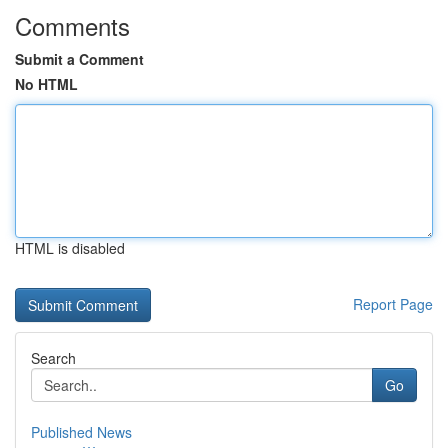
Comments
Submit a Comment
No HTML
HTML is disabled
Report Page
Search
Go
Published News