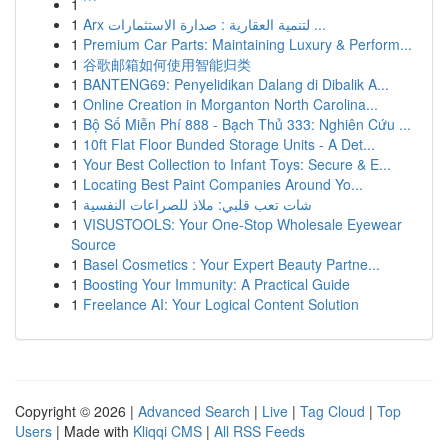
1
```
1
Arx لتنمية العقارية : صدارة الاستثمارات ...
1
Premium Car Parts: Maintaining Luxury & Perform...
1
谷歌邮箱如何使用智能归类
1
BANTENG69: Penyelidikan Dalang di Dibalik A...
1
Online Creation in Morganton North Carolina...
1
Bộ Số Miễn Phí 888 - Bạch Thủ 333: Nghiên Cứu ...
1
10ft Flat Floor Bunded Storage Units - A Det...
1
Your Best Collection to Infant Toys: Secure & E...
1
Locating Best Paint Companies Around Yo...
1
شات تعب قلبي: ملاذ للصراعات النفسية
1
VISUSTOOLS: Your One-Stop Wholesale Eyewear
Source
1
Basel Cosmetics : Your Expert Beauty Partne...
1
Boosting Your Immunity: A Practical Guide
1
Freelance AI: Your Logical Content Solution
Copyright © 2026 |
Advanced Search
|
Live
|
Tag Cloud
|
Top
Users
| Made with
Kliqqi CMS
|
All RSS Feeds