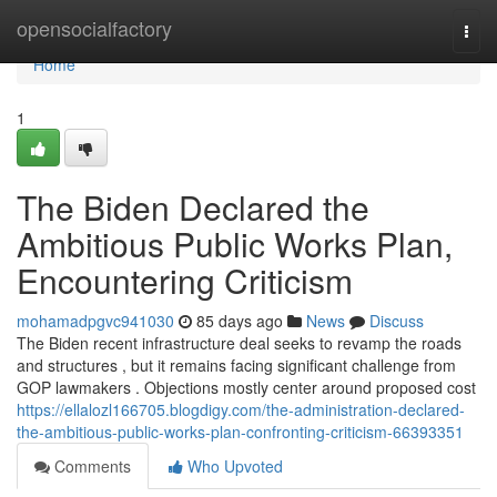
Home
opensocialfactory
Togg
navi
Home
1
The Biden Declared the
Ambitious Public Works Plan,
Encountering Criticism
mohamadpgvc941030
85 days ago
News
Discuss
The Biden recent infrastructure deal seeks to revamp the roads
and structures , but it remains facing significant challenge from
GOP lawmakers . Objections mostly center around proposed cost
https://ellalozl166705.blogdigy.com/the-administration-declared-
the-ambitious-public-works-plan-confronting-criticism-66393351
Comments
Who Upvoted