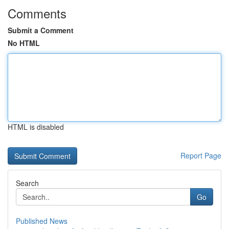
Comments
Submit a Comment
No HTML
HTML is disabled
Report Page
Search
Go
Published News