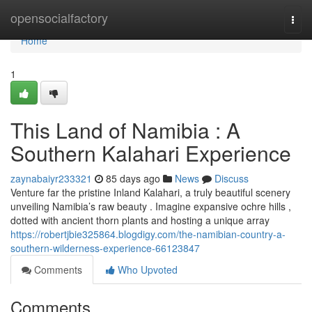
Home
opensocialfactory
Togg
navi
Home
1
This Land of Namibia : A
Southern Kalahari Experience
zaynabaiyr233321
85 days ago
News
Discuss
Venture far the pristine Inland Kalahari, a truly beautiful scenery
unveiling Namibia’s raw beauty . Imagine expansive ochre hills ,
dotted with ancient thorn plants and hosting a unique array
https://robertjbie325864.blogdigy.com/the-namibian-country-a-
southern-wilderness-experience-66123847
Comments
Who Upvoted
Comments