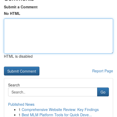
Submit a Comment
No HTML
HTML is disabled
Report Page
Search
Go
Published News
1
Comprehensive Website Review: Key Findings
1
Best MLM Platform Tools for Quick Deve...