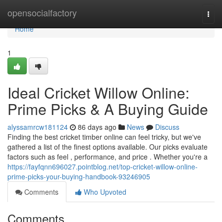
Home
opensocialfactory
Togg
navi
Home
1
Ideal Cricket Willow Online:
Prime Picks & A Buying Guide
alyssamrcw181124
86 days ago
News
Discuss
Finding the best cricket timber online can feel tricky, but we've
gathered a list of the finest options available. Our picks evaluate
factors such as feel , performance, and price . Whether you're a
https://fayfqnn696027.pointblog.net/top-cricket-willow-online-
prime-picks-your-buying-handbook-93246905
Comments
Who Upvoted
Comments