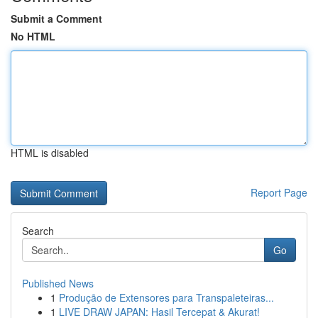
Submit a Comment
No HTML
HTML is disabled
Report Page
Search
Go
Published News
1
Produção de Extensores para Transpaleteiras...
1
LIVE DRAW JAPAN: Hasil Tercepat & Akurat!