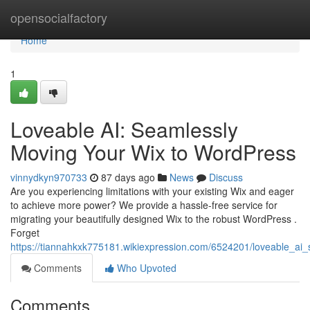
Home
opensocialfactory
Home
1
Loveable AI: Seamlessly
Moving Your Wix to WordPress
vinnydkyn970733
87 days ago
News
Discuss
Are you experiencing limitations with your existing Wix and eager
to achieve more power? We provide a hassle-free service for
migrating your beautifully designed Wix to the robust WordPress .
Forget
https://tiannahkxk775181.wikiexpression.com/6524201/loveable_ai
Comments
Who Upvoted
Comments