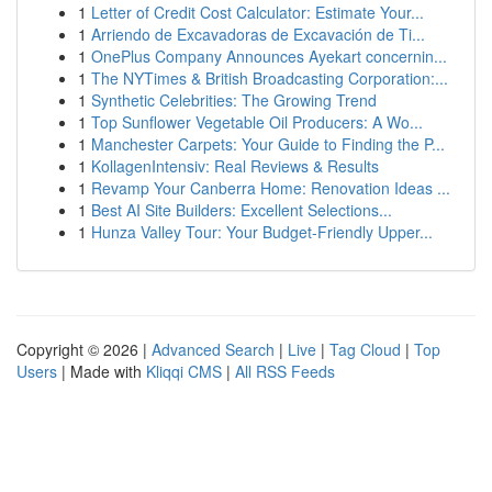
1
Letter of Credit Cost Calculator: Estimate Your...
1
Arriendo de Excavadoras de Excavación de Ti...
1
OnePlus Company Announces Ayekart concernin...
1
The NYTimes & British Broadcasting Corporation:...
1
Synthetic Celebrities: The Growing Trend
1
Top Sunflower Vegetable Oil Producers: A Wo...
1
Manchester Carpets: Your Guide to Finding the P...
1
KollagenIntensiv: Real Reviews & Results
1
Revamp Your Canberra Home: Renovation Ideas ...
1
Best AI Site Builders: Excellent Selections...
1
Hunza Valley Tour: Your Budget-Friendly Upper...
Copyright © 2026 |
Advanced Search
|
Live
|
Tag Cloud
|
Top
Users
| Made with
Kliqqi CMS
|
All RSS Feeds