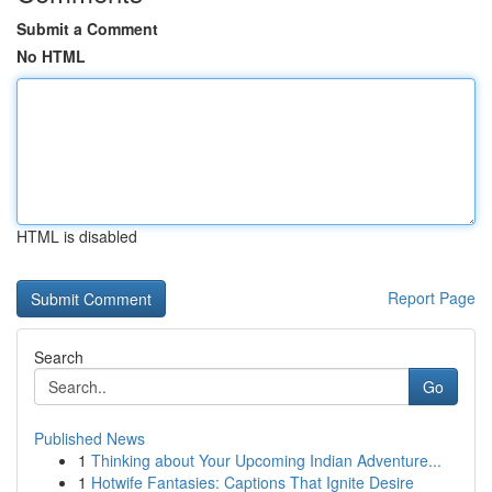
Submit a Comment
No HTML
HTML is disabled
Report Page
Search
Go
Published News
1
Thinking about Your Upcoming Indian Adventure...
1
Hotwife Fantasies: Captions That Ignite Desire